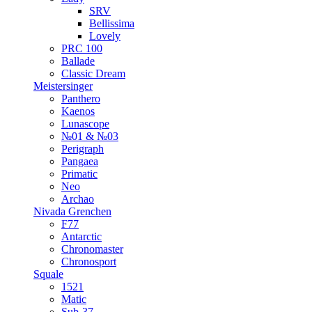
SRV
Bellissima
Lovely
PRC 100
Ballade
Classic Dream
Meistersinger
Panthero
Kaenos
Lunascope
№01 & №03
Perigraph
Pangaea
Primatic
Neo
Archao
Nivada Grenchen
F77
Antarctic
Chronomaster
Chronosport
Squale
1521
Matic
Sub-37