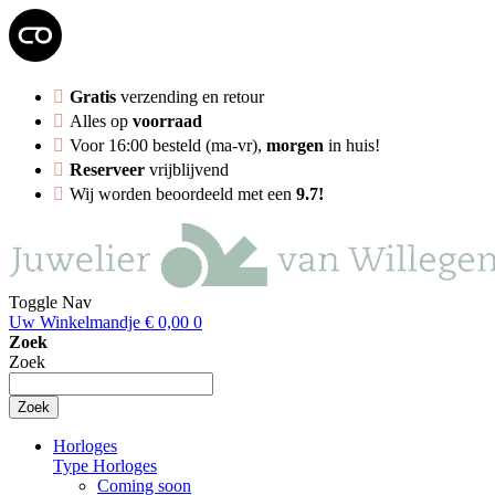
Gratis
verzending en retour
Alles op
voorraad
Voor 16:00 besteld (ma-vr),
morgen
in huis!
Reserveer
vrijblijvend
Wij worden beoordeeld met een
9.7!
Toggle Nav
Uw Winkelmandje
€ 0,00
0
Zoek
Zoek
Zoek
Horloges
Type Horloges
Coming soon