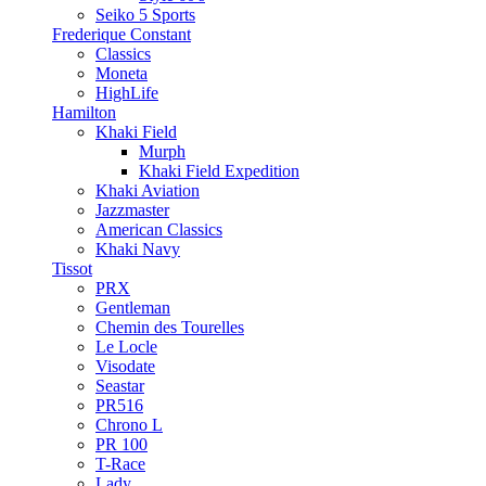
Seiko 5 Sports
Frederique Constant
Classics
Moneta
HighLife
Hamilton
Khaki Field
Murph
Khaki Field Expedition
Khaki Aviation
Jazzmaster
American Classics
Khaki Navy
Tissot
PRX
Gentleman
Chemin des Tourelles
Le Locle
Visodate
Seastar
PR516
Chrono L
PR 100
T-Race
Lady