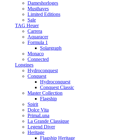
Dameshorloges
Musthaves
Limited Editions
Sale
TAG Heuer
Carrera
Aquaracer
Formula 1
Solargraph
Monaco
Connected
Longines
Hydroconquest
Conquest
Hydroconquest
Conquest Classic
Master Collection
Flagship
Spirit
Dolce Vita
PrimaLuna
La Grande Classique
Legend Diver
Heritage
Flagship Heritage