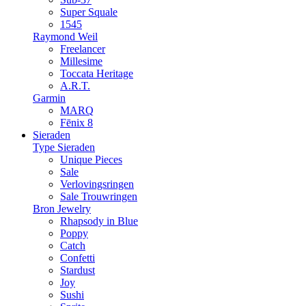
Super Squale
1545
Raymond Weil
Freelancer
Millesime
Toccata Heritage
A.R.T.
Garmin
MARQ
Fēnix 8
Sieraden
Type Sieraden
Unique Pieces
Sale
Verlovingsringen
Sale Trouwringen
Bron Jewelry
Rhapsody in Blue
Poppy
Catch
Confetti
Stardust
Joy
Sushi