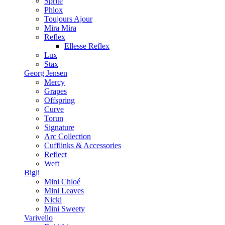
Sprite
Phlox
Toujours Ajour
Mira Mira
Reflex
Ellesse Reflex
Lux
Stax
Georg Jensen
Mercy
Grapes
Offspring
Curve
Torun
Signature
Arc Collection
Cufflinks & Accessories
Reflect
Weft
Bigli
Mini Chloé
Mini Leaves
Nicki
Mini Sweety
Varivello