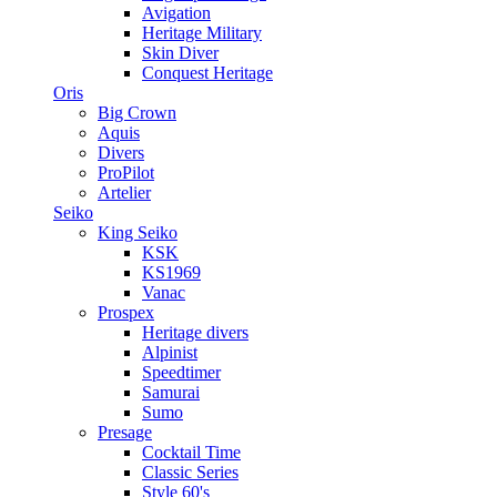
Avigation
Heritage Military
Skin Diver
Conquest Heritage
Oris
Big Crown
Aquis
Divers
ProPilot
Artelier
Seiko
King Seiko
KSK
KS1969
Vanac
Prospex
Heritage divers
Alpinist
Speedtimer
Samurai
Sumo
Presage
Cocktail Time
Classic Series
Style 60's