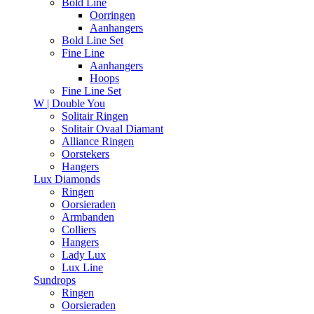
Bold Line
Oorringen
Aanhangers
Bold Line Set
Fine Line
Aanhangers
Hoops
Fine Line Set
W | Double You
Solitair Ringen
Solitair Ovaal Diamant
Alliance Ringen
Oorstekers
Hangers
Lux Diamonds
Ringen
Oorsieraden
Armbanden
Colliers
Hangers
Lady Lux
Lux Line
Sundrops
Ringen
Oorsieraden