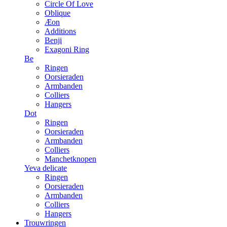
Circle Of Love
Oblique
Æon
Additions
Benji
Exagoni Ring
Be
Ringen
Oorsieraden
Armbanden
Colliers
Hangers
Dot
Ringen
Oorsieraden
Armbanden
Colliers
Manchetknopen
Yeva delicate
Ringen
Oorsieraden
Armbanden
Colliers
Hangers
Trouwringen