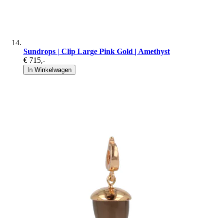
Sundrops | Clip Large Pink Gold | Amethyst
€ 715
,-
In Winkelwagen