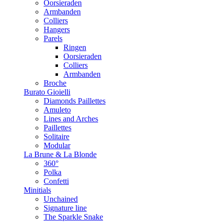
Oorsieraden
Armbanden
Colliers
Hangers
Parels
Ringen
Oorsieraden
Colliers
Armbanden
Broche
Burato Gioielli
Diamonds Paillettes
Amuleto
Lines and Arches
Paillettes
Solitaire
Modular
La Brune & La Blonde
360°
Polka
Confetti
Minitials
Unchained
Signature line
The Sparkle Snake