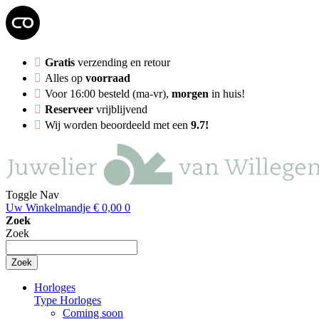
Gratis
verzending en retour
Alles op
voorraad
Voor 16:00 besteld (ma-vr),
morgen
in huis!
Reserveer
vrijblijvend
Wij worden beoordeeld met een
9.7!
Toggle Nav
Uw Winkelmandje
€ 0,00
0
Zoek
Zoek
Zoek
Horloges
Type Horloges
Coming soon