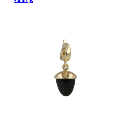
Sundrops