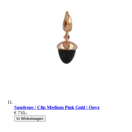
Sundrops | Clip Medium Pink Gold | Onyx
€ 710
,-
In Winkelwagen