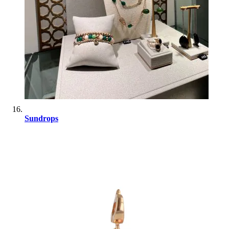
Sundrops