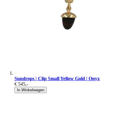
Sundrops | Clip Small Yellow Gold | Onyx
€ 545
,-
In Winkelwagen