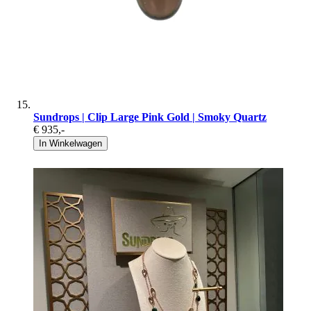
Sundrops | Clip Large Pink Gold | Smoky Quartz
€ 935
,-
In Winkelwagen