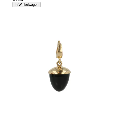
In Winkelwagen