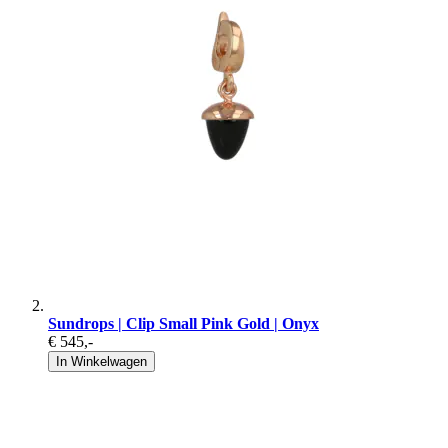
Sundrops | Clip Small Pink Gold | Onyx
€ 545
,-
In Winkelwagen