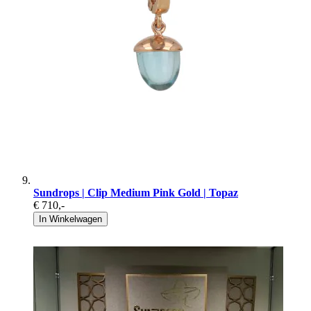
Sundrops | Clip Medium Pink Gold | Topaz
€ 710
,-
In Winkelwagen