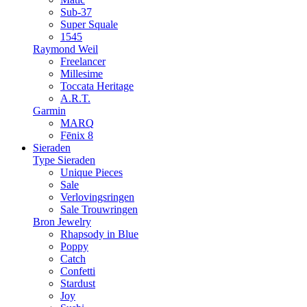
Sub-37
Super Squale
1545
Raymond Weil
Freelancer
Millesime
Toccata Heritage
A.R.T.
Garmin
MARQ
Fēnix 8
Sieraden
Type Sieraden
Unique Pieces
Sale
Verlovingsringen
Sale Trouwringen
Bron Jewelry
Rhapsody in Blue
Poppy
Catch
Confetti
Stardust
Joy