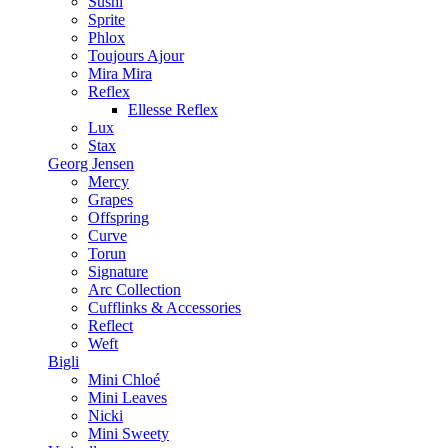
Sushi
Sprite
Phlox
Toujours Ajour
Mira Mira
Reflex
Ellesse Reflex
Lux
Stax
Georg Jensen
Mercy
Grapes
Offspring
Curve
Torun
Signature
Arc Collection
Cufflinks & Accessories
Reflect
Weft
Bigli
Mini Chloé
Mini Leaves
Nicki
Mini Sweety