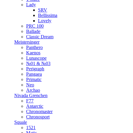
Lady
SRV
Bellissima
Lovely
PRC 100
Ballade
Classic Dream
Meistersinger
Panthero
Kaenos
Lunascope
№01 & №03
Perigraph
Pangaea
Primatic
Neo
Archao
Nivada Grenchen
F77
Antarctic
Chronomaster
Chronosport
Squale
1521
Matic