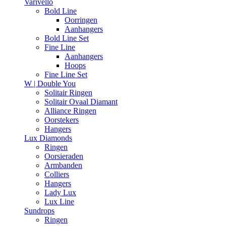
Varivello
Bold Line
Oorringen
Aanhangers
Bold Line Set
Fine Line
Aanhangers
Hoops
Fine Line Set
W | Double You
Solitair Ringen
Solitair Ovaal Diamant
Alliance Ringen
Oorstekers
Hangers
Lux Diamonds
Ringen
Oorsieraden
Armbanden
Colliers
Hangers
Lady Lux
Lux Line
Sundrops
Ringen