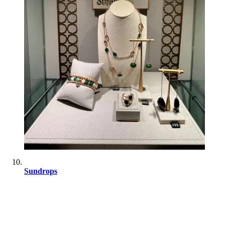
Sundrops