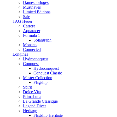
Dameshorloges
Musthaves
Limited Editions
Sale
TAG Heuer
Carrera
Aquaracer
Formula 1
Solargraph
Monaco
Connected
Longines
Hydroconquest
Conquest
Hydroconquest
Conquest Classic
Master Collection
Flagship
Spirit
Dolce Vita
PrimaLuna
La Grande Classique
Legend Diver
Heritage
Flagship Heritage