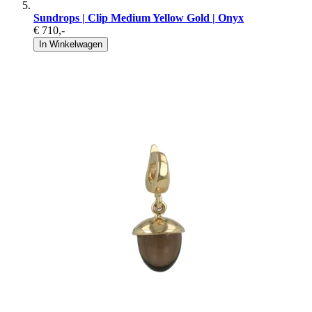
Sundrops | Clip Medium Yellow Gold | Onyx
€ 710
,-
In Winkelwagen