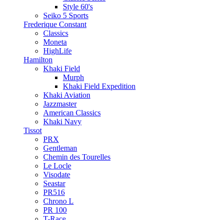
Style 60's
Seiko 5 Sports
Frederique Constant
Classics
Moneta
HighLife
Hamilton
Khaki Field
Murph
Khaki Field Expedition
Khaki Aviation
Jazzmaster
American Classics
Khaki Navy
Tissot
PRX
Gentleman
Chemin des Tourelles
Le Locle
Visodate
Seastar
PR516
Chrono L
PR 100
T-Race