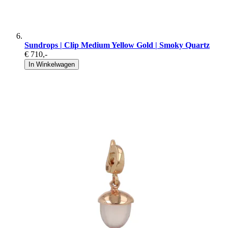
Sundrops | Clip Medium Yellow Gold | Smoky Quartz
€ 710
,-
In Winkelwagen