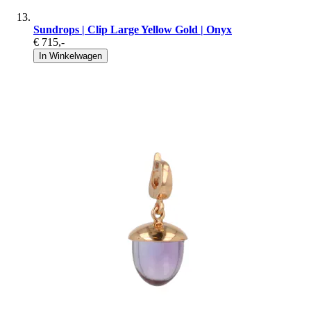
Sundrops | Clip Large Yellow Gold | Onyx
€ 715
,-
In Winkelwagen