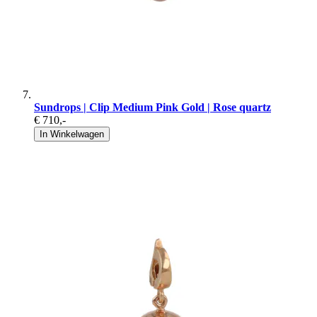
Sundrops | Clip Medium Pink Gold | Rose quartz
€ 710
,-
In Winkelwagen