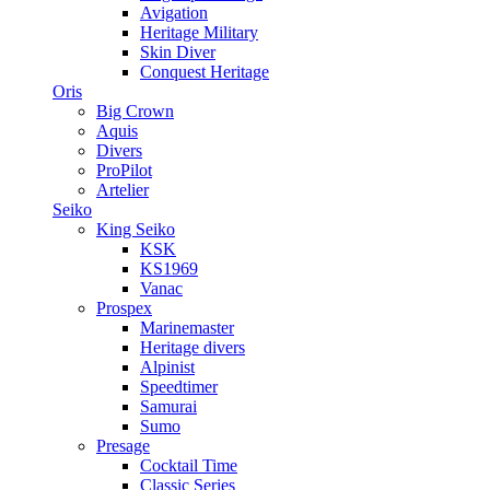
Avigation
Heritage Military
Skin Diver
Conquest Heritage
Oris
Big Crown
Aquis
Divers
ProPilot
Artelier
Seiko
King Seiko
KSK
KS1969
Vanac
Prospex
Marinemaster
Heritage divers
Alpinist
Speedtimer
Samurai
Sumo
Presage
Cocktail Time
Classic Series