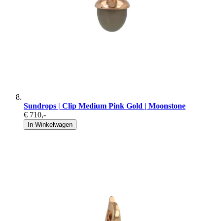
Sundrops | Clip Medium Pink Gold | Moonstone
€ 710
,-
In Winkelwagen