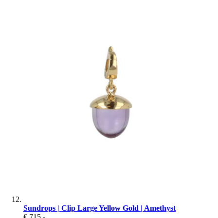
Sundrops | Clip Large Yellow Gold | Amethyst
€ 715
,-