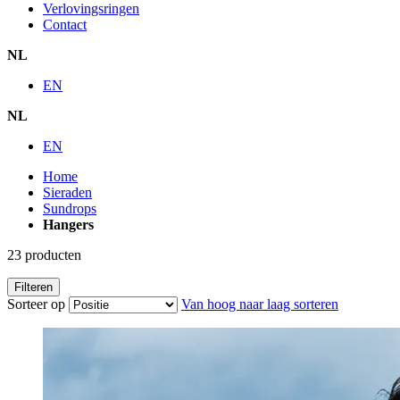
Verlovingsringen
Contact
NL
EN
NL
EN
Home
Sieraden
Sundrops
Hangers
23
producten
Filteren
Sorteer op
Van hoog naar laag sorteren