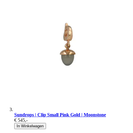
Sundrops | Clip Small Pink Gold | Moonstone
€ 545
,-
In Winkelwagen