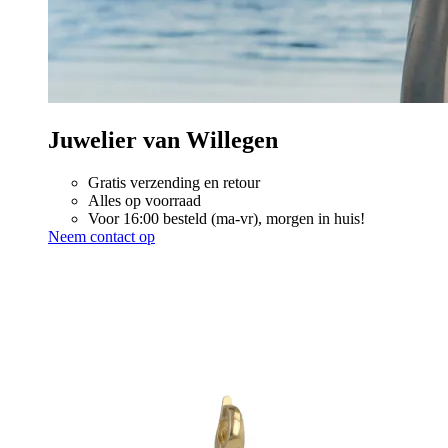
Juwelier van Willegen
Gratis verzending en retour
Alles op voorraad
Voor 16:00 besteld (ma-vr), morgen in huis!
Neem contact op