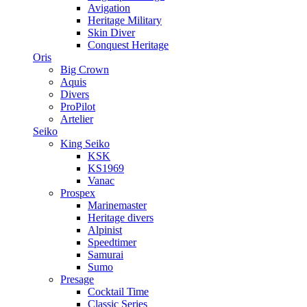
Avigation
Heritage Military
Skin Diver
Conquest Heritage
Oris
Big Crown
Aquis
Divers
ProPilot
Artelier
Seiko
King Seiko
KSK
KS1969
Vanac
Prospex
Marinemaster
Heritage divers
Alpinist
Speedtimer
Samurai
Sumo
Presage
Cocktail Time
Classic Series