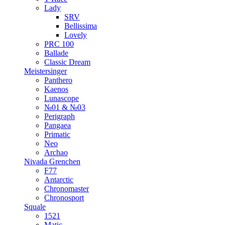
Lady
SRV
Bellissima
Lovely
PRC 100
Ballade
Classic Dream
Meistersinger
Panthero
Kaenos
Lunascope
№01 & №03
Perigraph
Pangaea
Primatic
Neo
Archao
Nivada Grenchen
F77
Antarctic
Chronomaster
Chronosport
Squale
1521
Matic