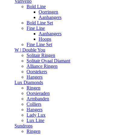
Varivello
Bold Line
Oorringen
Aanhangers
Bold Line Set
Fine Line
Aanhangers
Hoops
Fine Line Set
W | Double You
Solitair Ringen
Solitair Ovaal Diamant
Alliance Ringen
Oorstekers
Hangers
Lux Diamonds
Ringen
Oorsieraden
Armbanden
Colliers
Hangers
Lady Lux
Lux Line
Sundrops
Ringen