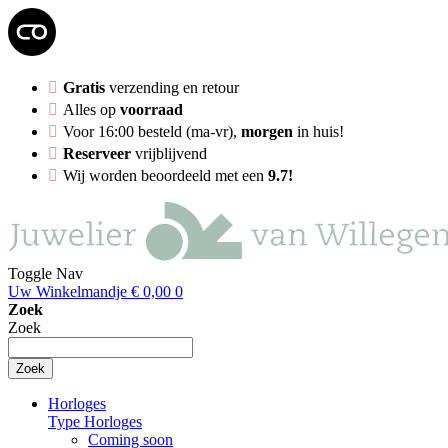
Gratis
verzending en retour
Alles op
voorraad
Voor 16:00 besteld (ma-vr),
morgen
in huis!
Reserveer
vrijblijvend
Wij worden beoordeeld met een
9.7!
Toggle Nav
Uw Winkelmandje
€ 0,00
0
Zoek
Zoek
Zoek
Horloges
Type Horloges
Coming soon