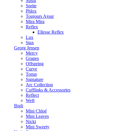
Sushi
Sprite
Phlox
Toujours Ajour
Mira Mira
Reflex
Ellesse Reflex
Lux
Stax
Georg Jensen
Mercy
Grapes
Offspring
Curve
Torun
Signature
Arc Collection
Cufflinks & Accessories
Reflect
Weft
Bigli
Mini Chloé
Mini Leaves
Nicki
Mini Sweety