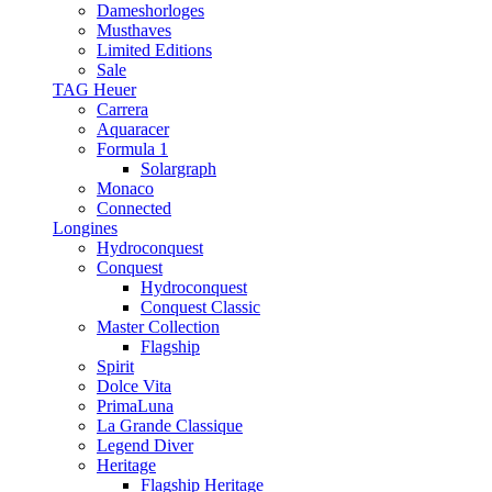
Dameshorloges
Musthaves
Limited Editions
Sale
TAG Heuer
Carrera
Aquaracer
Formula 1
Solargraph
Monaco
Connected
Longines
Hydroconquest
Conquest
Hydroconquest
Conquest Classic
Master Collection
Flagship
Spirit
Dolce Vita
PrimaLuna
La Grande Classique
Legend Diver
Heritage
Flagship Heritage