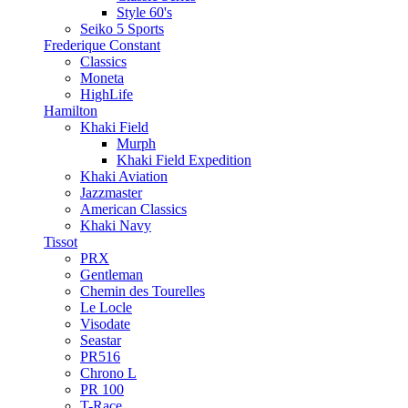
Style 60's
Seiko 5 Sports
Frederique Constant
Classics
Moneta
HighLife
Hamilton
Khaki Field
Murph
Khaki Field Expedition
Khaki Aviation
Jazzmaster
American Classics
Khaki Navy
Tissot
PRX
Gentleman
Chemin des Tourelles
Le Locle
Visodate
Seastar
PR516
Chrono L
PR 100
T-Race