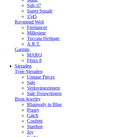
Sub-37
Super Squale
1545
Raymond Weil
Freelancer
Millesime
Toccata Heritage
A.R.T.
Garmin
MARQ
Fēnix 8
Sieraden
Type Sieraden
Unique Pieces
Sale
Verlovingsringen
Sale Trouwringen
Bron Jewelry
Rhapsody in Blue
Poppy
Catch
Confetti
Stardust
Joy