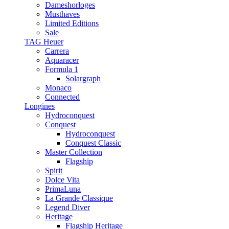
Dameshorloges
Musthaves
Limited Editions
Sale
TAG Heuer
Carrera
Aquaracer
Formula 1
Solargraph
Monaco
Connected
Longines
Hydroconquest
Conquest
Hydroconquest
Conquest Classic
Master Collection
Flagship
Spirit
Dolce Vita
PrimaLuna
La Grande Classique
Legend Diver
Heritage
Flagship Heritage