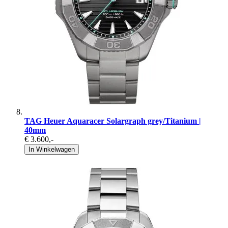
TAG Heuer Aquaracer Solargraph grey/Titanium |
40mm
€ 3.600
,-
In Winkelwagen