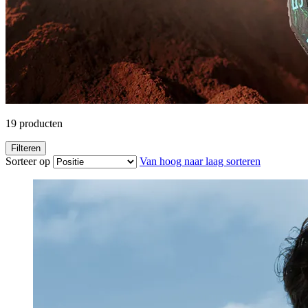
19
producten
Filteren
Sorteer op
Van hoog naar laag sorteren