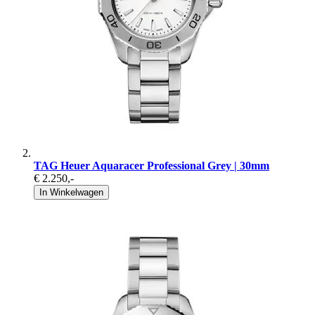
TAG Heuer Aquaracer Professional Grey | 30mm
€ 2.250
,-
In Winkelwagen