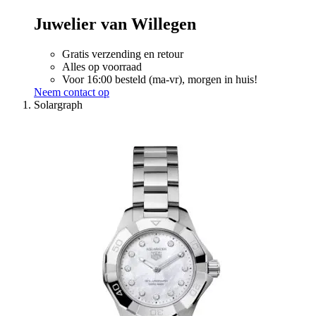
Juwelier van Willegen
Gratis verzending en retour
Alles op voorraad
Voor 16:00 besteld (ma-vr), morgen in huis!
Neem contact op
Solargraph