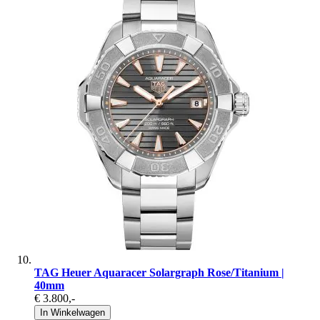
TAG Heuer Aquaracer Solargraph Rose/Titanium |
40mm
€ 3.800
,-
In Winkelwagen