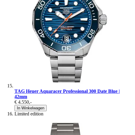
TAG Heuer Aquaracer Professional 300 Date Blue |
42mm
€ 4.550
,-
In Winkelwagen
Limited edition