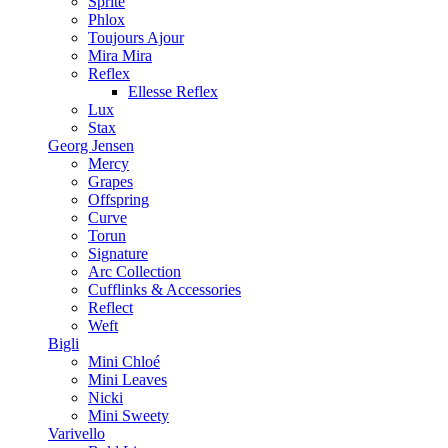
Sprite
Phlox
Toujours Ajour
Mira Mira
Reflex
Ellesse Reflex
Lux
Stax
Georg Jensen
Mercy
Grapes
Offspring
Curve
Torun
Signature
Arc Collection
Cufflinks & Accessories
Reflect
Weft
Bigli
Mini Chloé
Mini Leaves
Nicki
Mini Sweety
Varivello