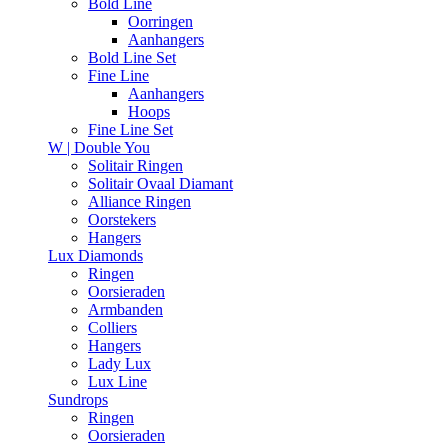
Bold Line
Oorringen
Aanhangers
Bold Line Set
Fine Line
Aanhangers
Hoops
Fine Line Set
W | Double You
Solitair Ringen
Solitair Ovaal Diamant
Alliance Ringen
Oorstekers
Hangers
Lux Diamonds
Ringen
Oorsieraden
Armbanden
Colliers
Hangers
Lady Lux
Lux Line
Sundrops
Ringen
Oorsieraden