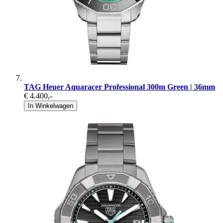
TAG Heuer Aquaracer Professional 300m Green | 36mm
€ 4.400
,-
In Winkelwagen