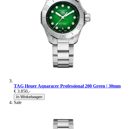
TAG Heuer Aquaracer Professional 200 Green | 30mm
€ 3.850
,-
In Winkelwagen
Sale