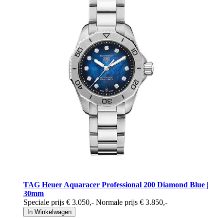
TAG Heuer Aquaracer Professional 200 Diamond Blue |
30mm
Speciale prijs
€ 3.050
,-
Normale prijs
€ 3.850
,-
In Winkelwagen