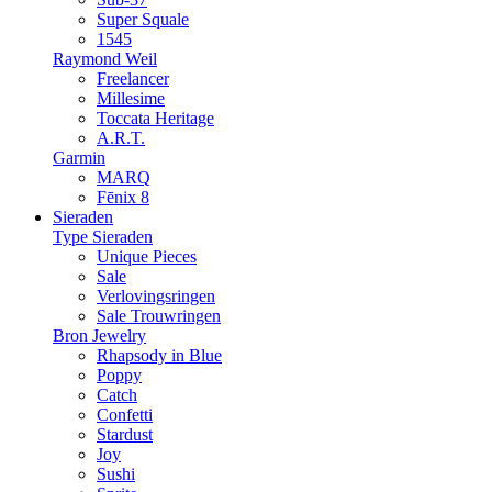
Super Squale
1545
Raymond Weil
Freelancer
Millesime
Toccata Heritage
A.R.T.
Garmin
MARQ
Fēnix 8
Sieraden
Type Sieraden
Unique Pieces
Sale
Verlovingsringen
Sale Trouwringen
Bron Jewelry
Rhapsody in Blue
Poppy
Catch
Confetti
Stardust
Joy
Sushi