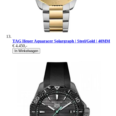
TAG Heuer Aquaracer Solargraph | Steel/Gold | 40MM
€ 4.450
,-
In Winkelwagen