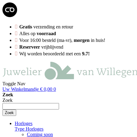
Gratis
verzending en retour
Alles op
voorraad
Voor 16:00 besteld (ma-vr),
morgen
in huis!
Reserveer
vrijblijvend
Wij worden beoordeeld met een
9.7!
Toggle Nav
Uw Winkelmandje
€ 0,00
0
Zoek
Zoek
Zoek
Horloges
Type Horloges
Coming soon