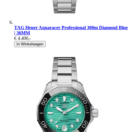
TAG Heuer Aquaracer Professional 300m Diamond Blue
| 36MM
€ 4.400
,-
In Winkelwagen