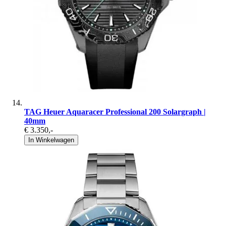
TAG Heuer Aquaracer Professional 200 Solargraph |
40mm
€ 3.350
,-
In Winkelwagen