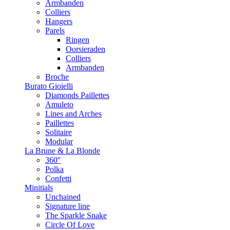
Armbanden
Colliers
Hangers
Parels
Ringen
Oorsieraden
Colliers
Armbanden
Broche
Burato Gioielli
Diamonds Paillettes
Amuleto
Lines and Arches
Paillettes
Solitaire
Modular
La Brune & La Blonde
360°
Polka
Confetti
Minitials
Unchained
Signature line
The Sparkle Snake
Circle Of Love