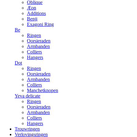
Oblique
Æon
Additions
Benji
Exagoni Ring
Be
Ringen
Oorsieraden
Armbanden
Colliers
Hangers
Dot
Ringen
Oorsieraden
Armbanden
Colliers
Manchetknopen
Yeva delicate
Ringen
Oorsieraden
Armbanden
Colliers
Hangers
Trouwringen
Verlovingsringen