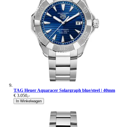
TAG Heuer Aquaracer Solargraph blue/steel | 40mm
€ 3.050
,-
In Winkelwagen