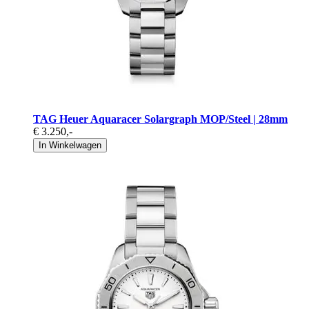
TAG Heuer Aquaracer Solargraph MOP/Steel | 28mm
€ 3.250
,-
In Winkelwagen