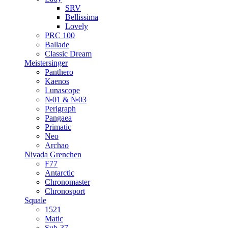
SRV
Bellissima
Lovely
PRC 100
Ballade
Classic Dream
Meistersinger
Panthero
Kaenos
Lunascope
№01 & №03
Perigraph
Pangaea
Primatic
Neo
Archao
Nivada Grenchen
F77
Antarctic
Chronomaster
Chronosport
Squale
1521
Matic
Sub-37