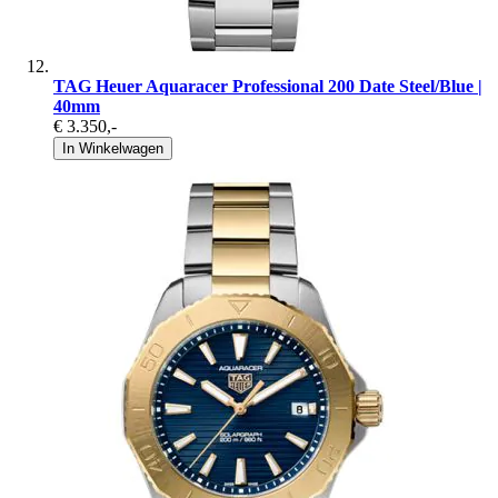
TAG Heuer Aquaracer Professional 200 Date Steel/Blue |
40mm
€ 3.350
,-
In Winkelwagen