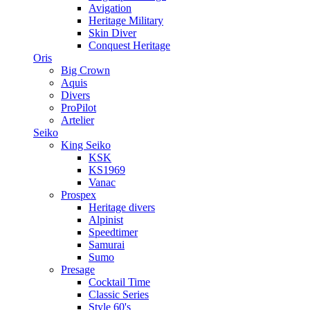
Avigation
Heritage Military
Skin Diver
Conquest Heritage
Oris
Big Crown
Aquis
Divers
ProPilot
Artelier
Seiko
King Seiko
KSK
KS1969
Vanac
Prospex
Heritage divers
Alpinist
Speedtimer
Samurai
Sumo
Presage
Cocktail Time
Classic Series
Style 60's