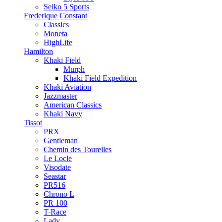
Seiko 5 Sports
Frederique Constant
Classics
Moneta
HighLife
Hamilton
Khaki Field
Murph
Khaki Field Expedition
Khaki Aviation
Jazzmaster
American Classics
Khaki Navy
Tissot
PRX
Gentleman
Chemin des Tourelles
Le Locle
Visodate
Seastar
PR516
Chrono L
PR 100
T-Race
Lady