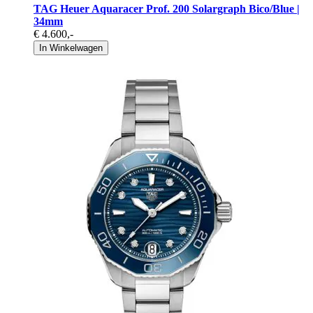
TAG Heuer Aquaracer Prof. 200 Solargraph Bico/Blue |
34mm
€ 4.600
,-
In Winkelwagen