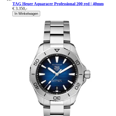
TAG Heuer Aquaracer Professional 200 red | 40mm
€ 3.350
,-
In Winkelwagen