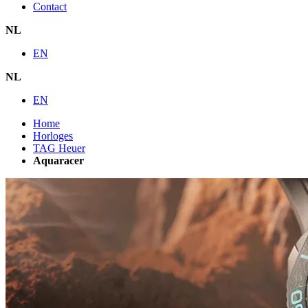
Contact
NL
EN
NL
EN
Home
Horloges
TAG Heuer
Aquaracer