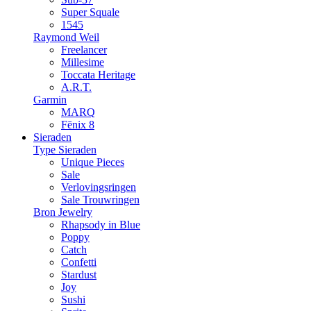
Super Squale
1545
Raymond Weil
Freelancer
Millesime
Toccata Heritage
A.R.T.
Garmin
MARQ
Fēnix 8
Sieraden
Type Sieraden
Unique Pieces
Sale
Verlovingsringen
Sale Trouwringen
Bron Jewelry
Rhapsody in Blue
Poppy
Catch
Confetti
Stardust
Joy
Sushi