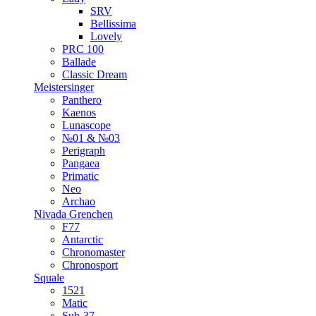
SRV
Bellissima
Lovely
PRC 100
Ballade
Classic Dream
Meistersinger
Panthero
Kaenos
Lunascope
№01 & №03
Perigraph
Pangaea
Primatic
Neo
Archao
Nivada Grenchen
F77
Antarctic
Chronomaster
Chronosport
Squale
1521
Matic
Sub-37