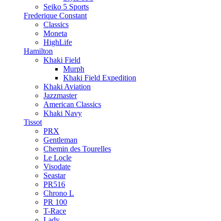
Seiko 5 Sports
Frederique Constant
Classics
Moneta
HighLife
Hamilton
Khaki Field
Murph
Khaki Field Expedition
Khaki Aviation
Jazzmaster
American Classics
Khaki Navy
Tissot
PRX
Gentleman
Chemin des Tourelles
Le Locle
Visodate
Seastar
PR516
Chrono L
PR 100
T-Race
Lady