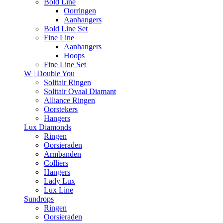
Bold Line
Oorringen
Aanhangers
Bold Line Set
Fine Line
Aanhangers
Hoops
Fine Line Set
W | Double You
Solitair Ringen
Solitair Ovaal Diamant
Alliance Ringen
Oorstekers
Hangers
Lux Diamonds
Ringen
Oorsieraden
Armbanden
Colliers
Hangers
Lady Lux
Lux Line
Sundrops
Ringen
Oorsieraden