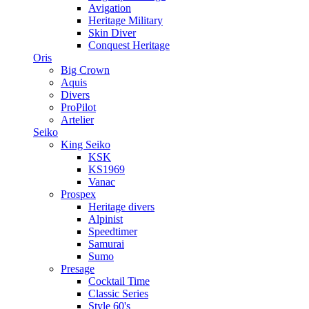
Avigation
Heritage Military
Skin Diver
Conquest Heritage
Oris
Big Crown
Aquis
Divers
ProPilot
Artelier
Seiko
King Seiko
KSK
KS1969
Vanac
Prospex
Heritage divers
Alpinist
Speedtimer
Samurai
Sumo
Presage
Cocktail Time
Classic Series
Style 60's