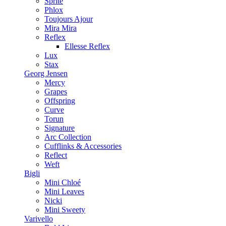
Sprite
Phlox
Toujours Ajour
Mira Mira
Reflex
Ellesse Reflex
Lux
Stax
Georg Jensen
Mercy
Grapes
Offspring
Curve
Torun
Signature
Arc Collection
Cufflinks & Accessories
Reflect
Weft
Bigli
Mini Chloé
Mini Leaves
Nicki
Mini Sweety
Varivello