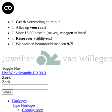
Gratis
verzending en retour
Alles op
voorraad
Voor 16:00 besteld (ma-vr),
morgen
in huis!
Reserveer
vrijblijvend
Wij worden beoordeeld met een
9.7!
Toggle Nav
Uw Winkelmandje
€ 0,00
0
Zoek
Zoek
Zoek
Horloges
Type Horloges
Coming soon