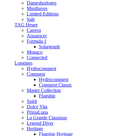
Dameshorloges
Musthaves
Limited Editions
Sale
TAG Heuer
Carrera
Aquaracer
Formula 1
Solargraph
Monaco
Connected
Longines
Hydroconquest
Conquest
Hydroconquest
Conquest Classic
Master Collection
Flagship
Spirit
Dolce Vita
PrimaLuna
La Grande Classique
Legend Diver
Heritage
Flagship Heritage