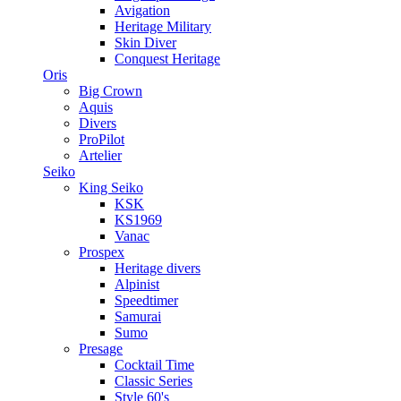
Avigation
Heritage Military
Skin Diver
Conquest Heritage
Oris
Big Crown
Aquis
Divers
ProPilot
Artelier
Seiko
King Seiko
KSK
KS1969
Vanac
Prospex
Heritage divers
Alpinist
Speedtimer
Samurai
Sumo
Presage
Cocktail Time
Classic Series
Style 60's