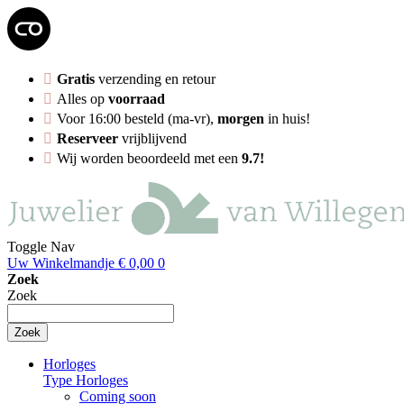
Gratis
verzending en retour
Alles op
voorraad
Voor 16:00 besteld (ma-vr),
morgen
in huis!
Reserveer
vrijblijvend
Wij worden beoordeeld met een
9.7!
Toggle Nav
Uw Winkelmandje
€ 0,00
0
Zoek
Zoek
Zoek
Horloges
Type Horloges
Coming soon