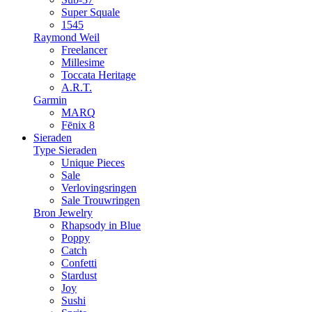
Super Squale
1545
Raymond Weil
Freelancer
Millesime
Toccata Heritage
A.R.T.
Garmin
MARQ
Fēnix 8
Sieraden
Type Sieraden
Unique Pieces
Sale
Verlovingsringen
Sale Trouwringen
Bron Jewelry
Rhapsody in Blue
Poppy
Catch
Confetti
Stardust
Joy
Sushi