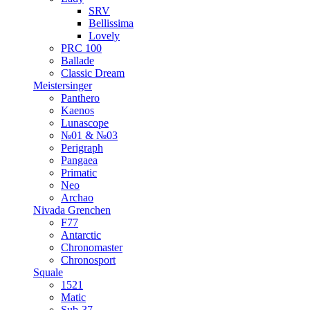
SRV
Bellissima
Lovely
PRC 100
Ballade
Classic Dream
Meistersinger
Panthero
Kaenos
Lunascope
№01 & №03
Perigraph
Pangaea
Primatic
Neo
Archao
Nivada Grenchen
F77
Antarctic
Chronomaster
Chronosport
Squale
1521
Matic
Sub-37