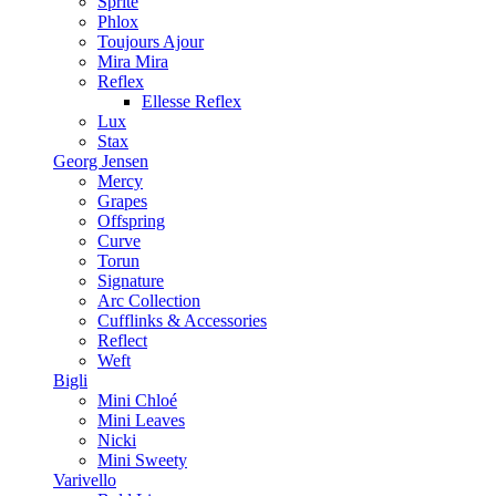
Sprite
Phlox
Toujours Ajour
Mira Mira
Reflex
Ellesse Reflex
Lux
Stax
Georg Jensen
Mercy
Grapes
Offspring
Curve
Torun
Signature
Arc Collection
Cufflinks & Accessories
Reflect
Weft
Bigli
Mini Chloé
Mini Leaves
Nicki
Mini Sweety
Varivello