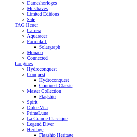
Dameshorloges
Musthaves
Limited Editions
Sale
TAG Heuer
Carrera
Aquaracer
Formula 1
Solargraph
Monaco
Connected
Longines
Hydroconquest
Conquest
Hydroconquest
Conquest Classic
Master Collection
Flagship
Spirit
Dolce Vita
PrimaLuna
La Grande Classique
Legend Diver
Heritage
Flagship Heritage