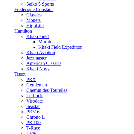
Seiko 5 Sports
Frederique Constant
Classics
Moneta
HighLife
Hamilton
Khaki Field
Murph
Khaki Field Expedition
Khaki Aviation
Jazzmaster
American Classics
Khaki Navy
Tissot
PRX
Gentleman
Chemin des Tourelles
Le Locle
Visodate
Seastar
PR516
Chrono L
PR 100
T-Race
Lady