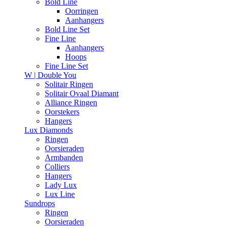
Bold Line
Oorringen
Aanhangers
Bold Line Set
Fine Line
Aanhangers
Hoops
Fine Line Set
W | Double You
Solitair Ringen
Solitair Ovaal Diamant
Alliance Ringen
Oorstekers
Hangers
Lux Diamonds
Ringen
Oorsieraden
Armbanden
Colliers
Hangers
Lady Lux
Lux Line
Sundrops
Ringen
Oorsieraden