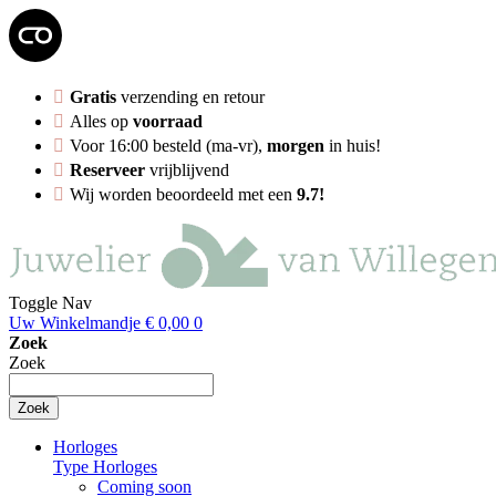
Gratis
verzending en retour
Alles op
voorraad
Voor 16:00 besteld (ma-vr),
morgen
in huis!
Reserveer
vrijblijvend
Wij worden beoordeeld met een
9.7!
Toggle Nav
Uw Winkelmandje
€ 0,00
0
Zoek
Zoek
Zoek
Horloges
Type Horloges
Coming soon