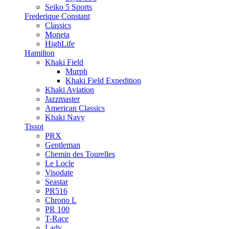
Seiko 5 Sports
Frederique Constant
Classics
Moneta
HighLife
Hamilton
Khaki Field
Murph
Khaki Field Expedition
Khaki Aviation
Jazzmaster
American Classics
Khaki Navy
Tissot
PRX
Gentleman
Chemin des Tourelles
Le Locle
Visodate
Seastar
PR516
Chrono L
PR 100
T-Race
Lady