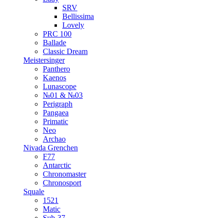
SRV
Bellissima
Lovely
PRC 100
Ballade
Classic Dream
Meistersinger
Panthero
Kaenos
Lunascope
№01 & №03
Perigraph
Pangaea
Primatic
Neo
Archao
Nivada Grenchen
F77
Antarctic
Chronomaster
Chronosport
Squale
1521
Matic
Sub-37