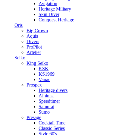
Avigation
Heritage Military
Skin Diver
Conquest Heritage
Oris
Big Crown
Aquis
Divers
ProPilot
Artelier
Seiko
King Seiko
KSK
KS1969
Vanac
Prospex
Heritage divers
Alpinist
Speedtimer
Samurai
Sumo
Presage
Cocktail Time
Classic Series
Style 60's