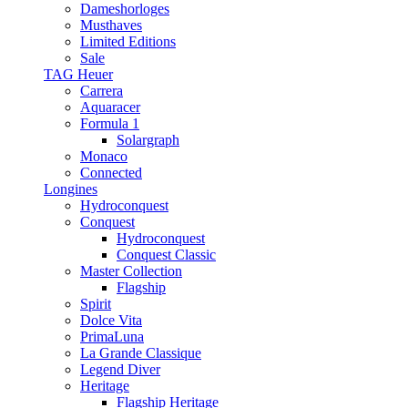
Dameshorloges
Musthaves
Limited Editions
Sale
TAG Heuer
Carrera
Aquaracer
Formula 1
Solargraph
Monaco
Connected
Longines
Hydroconquest
Conquest
Hydroconquest
Conquest Classic
Master Collection
Flagship
Spirit
Dolce Vita
PrimaLuna
La Grande Classique
Legend Diver
Heritage
Flagship Heritage