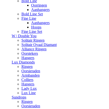
Bold Line
Oorringen
Aanhangers
Bold Line Set
Fine Line
Aanhangers
Hoops
Fine Line Set
W | Double You
Solitair Ringen
Solitair Ovaal Diamant
Alliance Ringen
Oorstekers
Hangers
Lux Diamonds
Ringen
Oorsieraden
Armbanden
Colliers
Hangers
Lady Lux
Lux Line
Sundrops
Ringen
Oorsieraden