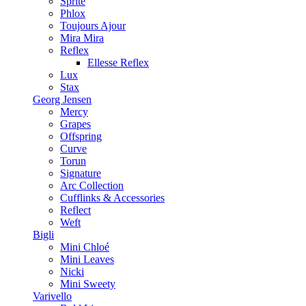
Sprite
Phlox
Toujours Ajour
Mira Mira
Reflex
Ellesse Reflex
Lux
Stax
Georg Jensen
Mercy
Grapes
Offspring
Curve
Torun
Signature
Arc Collection
Cufflinks & Accessories
Reflect
Weft
Bigli
Mini Chloé
Mini Leaves
Nicki
Mini Sweety
Varivello