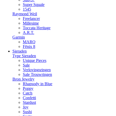
Super Squale
1545
Raymond Weil
Freelancer
Millesime
Toccata Heritage
A.R.T.
Garmin
MARQ
Fēnix 8
Sieraden
Type Sieraden
Unique Pieces
Sale
Verlovingsringen
Sale Trouwringen
Bron Jewelry
Rhapsody in Blue
Poppy
Catch
Confetti
Stardust
Joy
Sushi