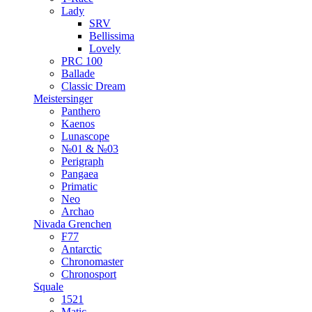
Lady
SRV
Bellissima
Lovely
PRC 100
Ballade
Classic Dream
Meistersinger
Panthero
Kaenos
Lunascope
№01 & №03
Perigraph
Pangaea
Primatic
Neo
Archao
Nivada Grenchen
F77
Antarctic
Chronomaster
Chronosport
Squale
1521
Matic