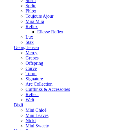
Sushi
Sprite
Phlox
Toujours Ajour
Mira Mira
Reflex
Ellesse Reflex
Lux
Stax
Georg Jensen
Mercy
Grapes
Offspring
Curve
Torun
Signature
Arc Collection
Cufflinks & Accessories
Reflect
Weft
Bigli
Mini Chloé
Mini Leaves
Nicki
Mini Sweety