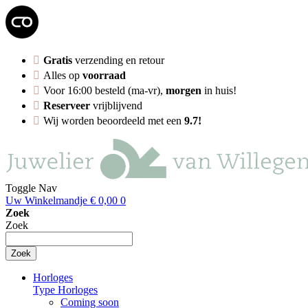
Gratis
verzending en retour
Alles op
voorraad
Voor 16:00 besteld (ma-vr),
morgen
in huis!
Reserveer
vrijblijvend
Wij worden beoordeeld met een
9.7!
Toggle Nav
Uw Winkelmandje
€ 0,00
0
Zoek
Zoek
Zoek
Horloges
Type Horloges
Coming soon