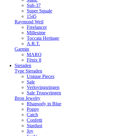
Sub-37
Super Squale
1545
Raymond Weil
Freelancer
Millesime
Toccata Heritage
A.R.T.
Garmin
MARQ
Fēnix 8
Sieraden
Type Sieraden
Unique Pieces
Sale
Verlovingsringen
Sale Trouwringen
Bron Jewelry
Rhapsody in Blue
Poppy
Catch
Confetti
Stardust
Joy