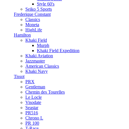
Style 60's
Seiko 5 Sports
Frederique Constant
Classics
Moneta
HighLife
Hamilton
Khaki Field
Murph
Khaki Field Expedition
Khaki Aviation
Jazzmaster
American Classics
Khaki Navy
Tissot
PRX
Gentleman
Chemin des Tourelles
Le Locle
Visodate
Seastar
PR516
Chrono L
PR 100
T-Race