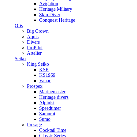
Avigation
Heritage Military
Skin Diver
Conquest Heritage
Oris
Big Crown
Aquis
Divers
ProPilot
Artelier
Seiko
King Seiko
KSK
KS1969
Vanac
Prospex
Marinemaster
Heritage divers
Alpinist
Speedtimer
Samurai
Sumo
Presage
Cocktail Time
Classic Series