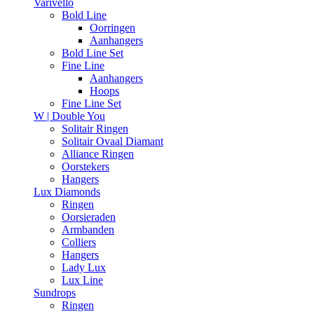
Varivello
Bold Line
Oorringen
Aanhangers
Bold Line Set
Fine Line
Aanhangers
Hoops
Fine Line Set
W | Double You
Solitair Ringen
Solitair Ovaal Diamant
Alliance Ringen
Oorstekers
Hangers
Lux Diamonds
Ringen
Oorsieraden
Armbanden
Colliers
Hangers
Lady Lux
Lux Line
Sundrops
Ringen