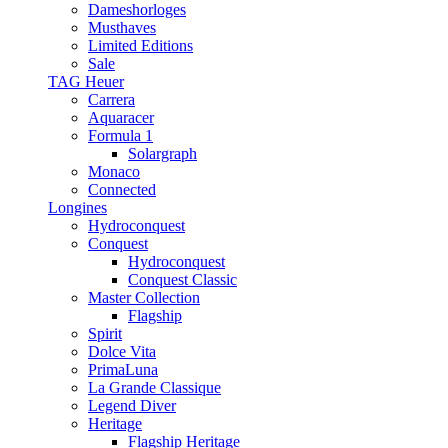
Dameshorloges
Musthaves
Limited Editions
Sale
TAG Heuer
Carrera
Aquaracer
Formula 1
Solargraph
Monaco
Connected
Longines
Hydroconquest
Conquest
Hydroconquest
Conquest Classic
Master Collection
Flagship
Spirit
Dolce Vita
PrimaLuna
La Grande Classique
Legend Diver
Heritage
Flagship Heritage